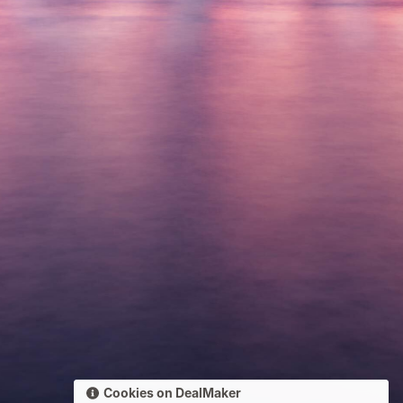
Cookies on DealMaker